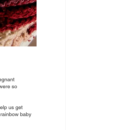
egnant 
 were so 
help us get 
a rainbow baby 