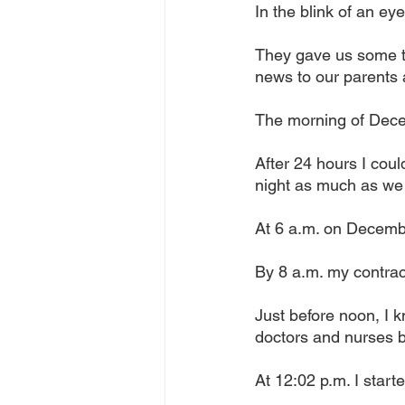
In the blink of an ey
They gave us some t
news to our parents 
The morning of Decem
After 24 hours I coul
night as much as we
At 6 a.m. on Decembe
By 8 a.m. my contract
Just before noon, I k
doctors and nurses 
At 12:02 p.m. I start