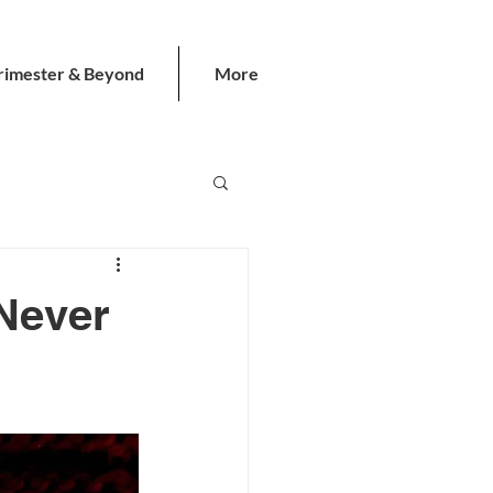
rimester & Beyond
More
Never