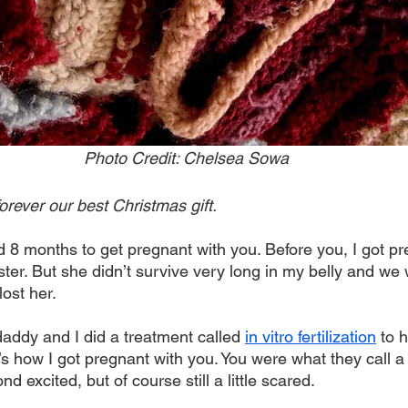
Photo Credit: Chelsea Sowa
orever our best Christmas gift. 
d 8 months to get pregnant with you. Before you, I got pr
ister. But she didn’t survive very long in my belly and we
ost her. 
daddy and I did a treatment called 
in vitro fertilization
 to 
’s how I got pregnant with you. You were what they call 
 excited, but of course still a little scared. 