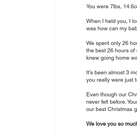
You were 7lbs, 14.6o
When I held you, I lo
was how can my baby 
We spent only 26 hour
the best 26 hours of
knew going home was
It’s been almost 3 m
you really were just t
Even though our Chri
never felt before. Yo
our best Christmas gi
We love you so muc