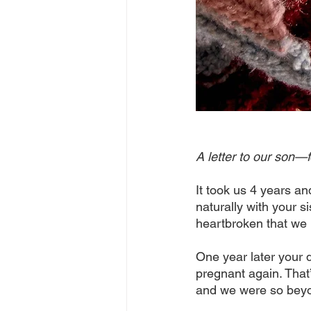
A letter to our son—f
It took us 4 years an
naturally with your s
heartbroken that we l
One year later your 
pregnant again. That
and we were so beyond