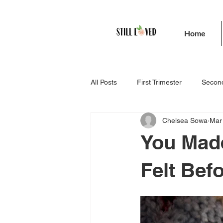
Home
All Posts
First Trimester
Second
Chelsea Sowa
Mar
You Made
Felt Bef