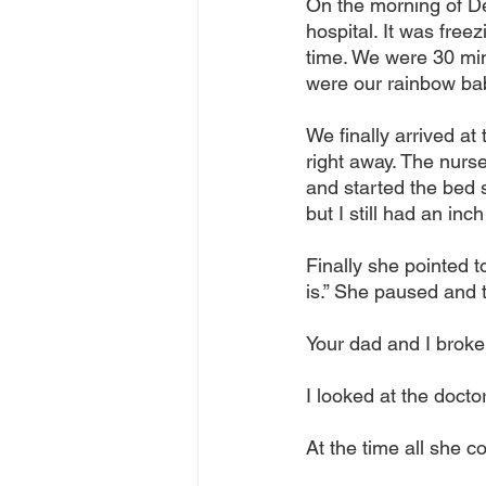
On the morning of De
hospital. It was free
time. We were 30 min
were our rainbow ba
We finally arrived at
right away. The nurse
and started the bed s
but I still had an in
Finally she pointed to
is.” She paused and 
Your dad and I broke 
I looked at the doct
At the time all she c