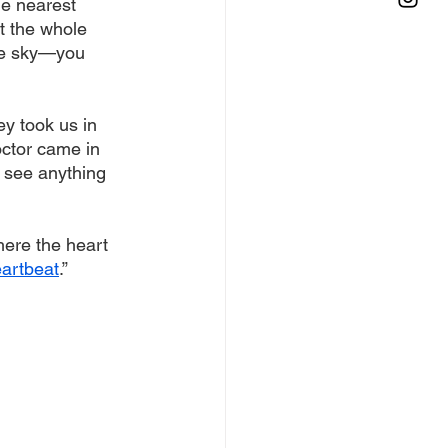
he nearest 
t the whole 
he sky—you 
ey took us in 
octor came in 
t see anything 
where the heart 
eartbeat
.” 