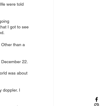
We were told 
going 
at I got to see 
d. 
 Other than a 
on December 22.
world was about 
 doppler. I 