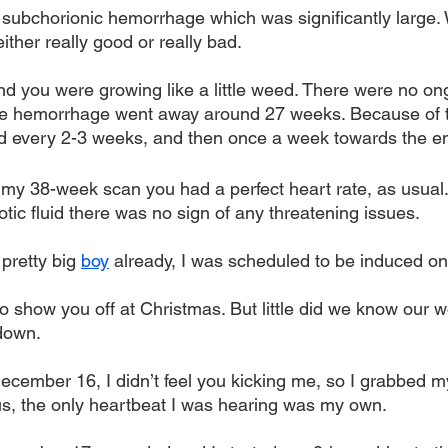
 subchorionic hemorrhage which was significantly large. 
either really good or really bad.
d you were growing like a little weed. There were no on
he hemorrhage went away around 27 weeks. Because of th
d every 2-3 weeks, and then once a week towards the en
y 38-week scan you had a perfect heart rate, as usual.
niotic fluid there was no sign of any threatening issues.
retty big 
boy
 already, I was scheduled to be induced 
o show you off at Christmas. But little did we know our 
down. 
December 16, I didn’t feel you kicking me, so I grabbed my
ous, the only heartbeat I was hearing was my own.