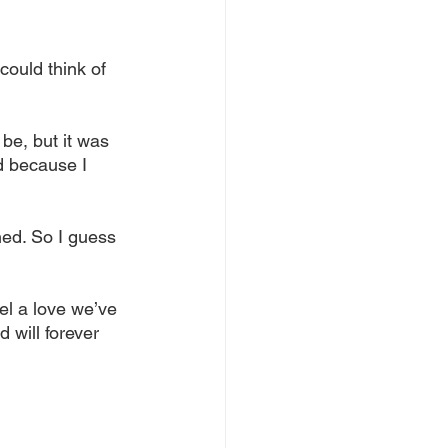
could think of 
be, but it was 
d because I 
ed. So I guess 
l a love we’ve 
 will forever 