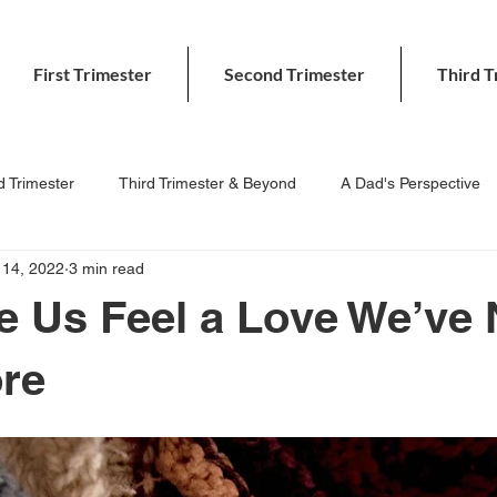
First Trimester
Second Trimester
Third T
 Trimester
Third Trimester & Beyond
A Dad's Perspective
 14, 2022
3 min read
 Us Feel a Love We’ve 
ore