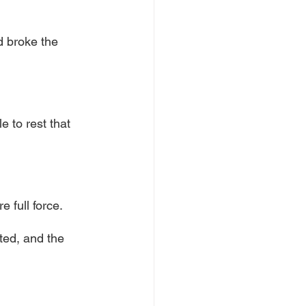
 broke the 
 to rest that 
 full force.
ted, and the 