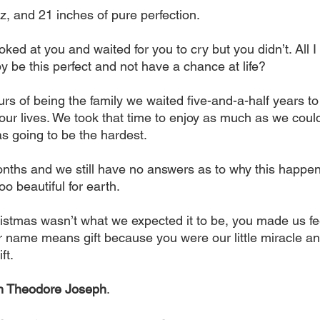
z, and 21 inches of pure perfection.
oked at you and waited for you to cry but you didn’t. All I 
be this perfect and not have a chance at life?
s of being the family we waited five-and-a-half years to 
 our lives. We took that time to enjoy as much as we coul
 going to be the hardest.
onths and we still have no answers as to why this happen
oo beautiful for earth.
stmas wasn’t what we expected it to be, you made us fee
ur name means gift because you were our little miracle and
ft.
h Theodore Joseph
.