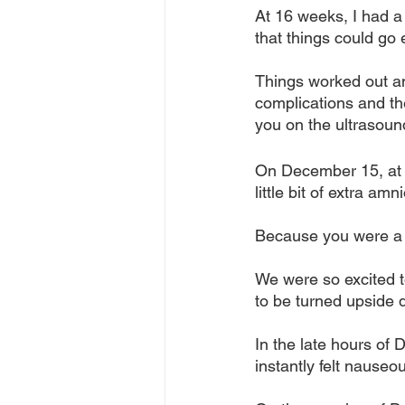
At 16 weeks, I had a
that things could go 
Things worked out an
complications and t
you on the ultrasoun
On December 15, at m
little bit of extra am
Because you were a p
We were so excited t
to be turned upside 
In the late hours of 
instantly felt nause