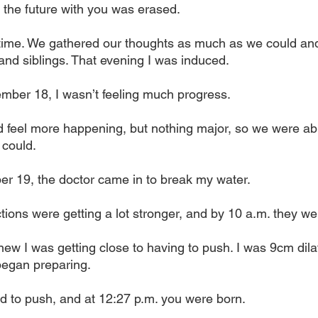
e the future with you was erased.
ime. We gathered our thoughts as much as we could and
and siblings. That evening I was induced. 
ber 18, I wasn’t feeling much progress. 
d feel more happening, but nothing major, so we were able
 could.
r 19, the doctor came in to break my water. 
ions were getting a lot stronger, and by 10 a.m. they were
new I was getting close to having to push. I was 9cm dila
began preparing.
ed to push, and at 12:27 p.m. you were born. 