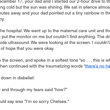
cember 17, your dad and I started our 2-hour drive to t
zing cold but the sun was shining. We sat in silence almos
utes away and your dad pointed out a tiny rainbow in t
by.
 the hospital. We went up to the maternal care unit and th
 put the monitor on me but couldn’t find anything. The d
ide ultrasound. We were looking at the screen. I couldn’
ch of hope that you were okay.
 the screen, and spoke in a softest tone “so . . . this is 
then continued with the traumatizing words “
there’s no h
down in disbelief.
or and through my tears said “how?” 
ould say was "I’m so sorry Chelsea."