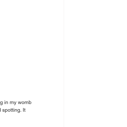
ng in my womb 
spotting. It 