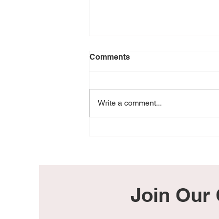
Comments
Write a comment...
Everything Changed the
Day I Lost My Baby Girl
Join Our