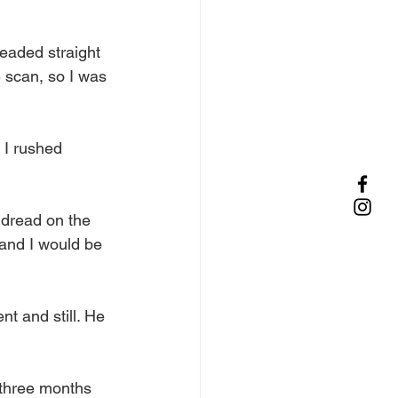
eaded straight 
 scan, so I was 
o I rushed 
 dread on the 
 and I would be 
t and still. He 
 three months 