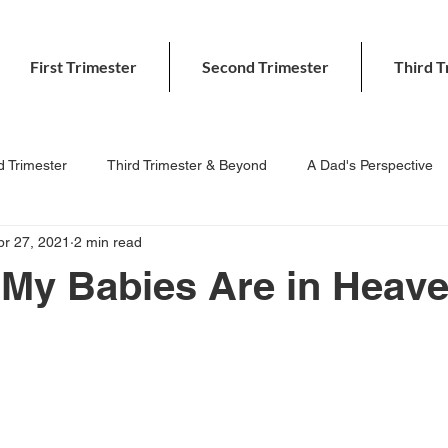
First Trimester
Second Trimester
Third T
 Trimester
Third Trimester & Beyond
A Dad's Perspective
pr 27, 2021
2 min read
 My Babies Are in Heav