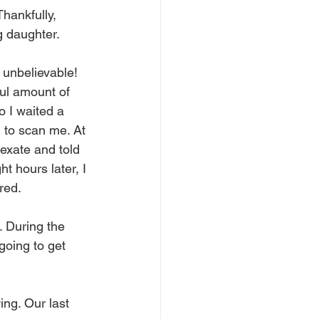
hankfully, 
g daughter.
 unbelievable! 
ful amount of 
 I waited a 
d to scan me. At 
exate and told 
t hours later, I 
red.
 During the 
going to get 
ng. Our last 