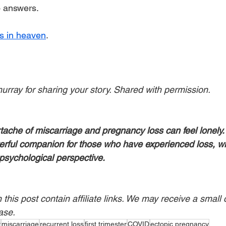
no answers.
s in heaven
.
ray for sharing your story. Shared with permission.
tache of miscarriage and pregnancy loss can feel lonely.
erful companion for those who have experienced loss, wit
psychological perspective.
his post contain affiliate links. We may receive a small 
ase.
r
miscarriage
recurrent loss
first trimester
COVID
ectopic pregnancy