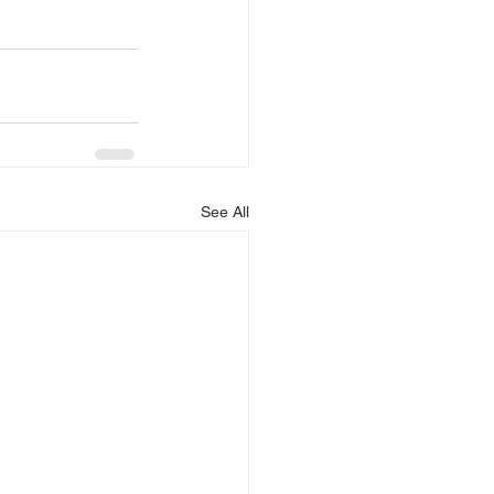
See All