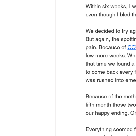
Within six weeks, I w
even though I bled t
We decided to try ag
But again, the spotti
pain. Because of 
CO
few more weeks. When 
that time we found a 
to come back every fo
was rushed into eme
Because of the metho
fifth month those two
our happy ending. Or
Everything seemed fi