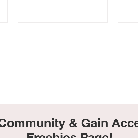
Hearing the Words 'No
My B
Heartbeat' Felt Like Our
Still
World Ended
 Community & Gain Acce
Freebies Page!