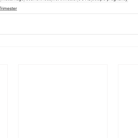
rimester