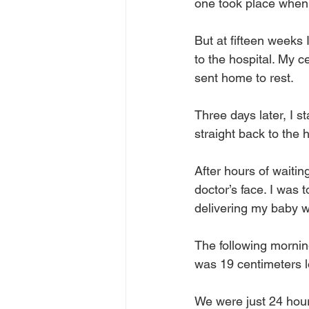
one took place when 
But at fifteen weeks
to the hospital. My 
sent home to rest.
Three days later, I st
straight back to the h
After hours of waitin
doctor’s face. I was 
delivering my baby w
The following morning
was 19 centimeters 
We were just 24 hour