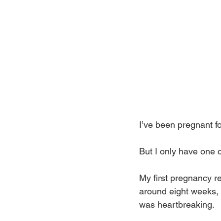
I’ve been pregnant f
But I only have one o
My first pregnancy r
around eight weeks, b
was heartbreaking. 