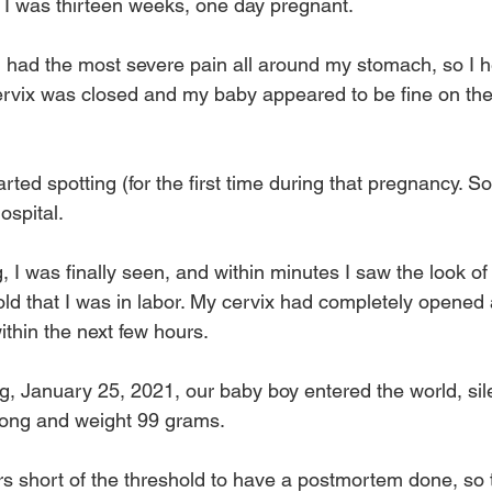
I was thirteen weeks, one day pregnant.
 I had the most severe pain all around my stomach, so I h
cervix was closed and my baby appeared to be fine on the
arted spotting (for the first time during that pregnancy. S
ospital. 
g, I was finally seen, and within minutes I saw the look of
told that I was in labor. My cervix had completely opened
ithin the next few hours.
, January 25, 2021, our baby boy entered the world, silen
long and weight 99 grams.
s short of the threshold to have a postmortem done, so