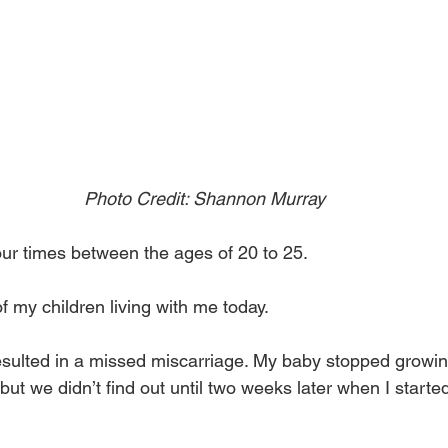
Photo Credit: Shannon Murray
our times between the ages of 20 to 25.
f my children living with me today.
esulted in a missed miscarriage. My baby stopped growi
ut we didn’t find out until two weeks later when I started 