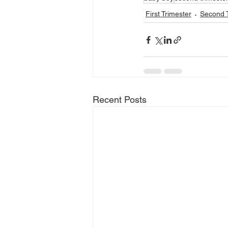
First Trimester
Second T
Recent Posts