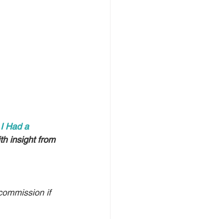
 
I Had a 
h insight from 
commission if 