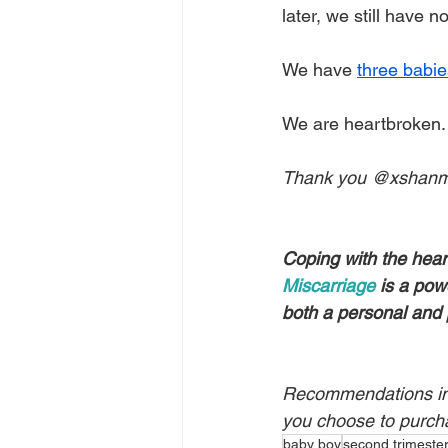
later, we still have 
We have 
three babie
We are heartbroken.
Thank you @xshanmur
Coping with the hear
Miscarriage
 is a pow
both a personal and 
Recommendations in t
you choose to purch
baby boy
second trimeste