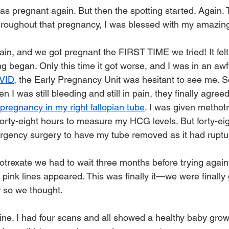
as pregnant again. But then the spotting started. Again. T
hroughout that pregnancy, I was blessed with my amazin
ain, and we got pregnant the FIRST TIME we tried! It felt
ng began. Only this time it got worse, and I was in an aw
VID
, the Early Pregnancy Unit was hesitant to see me. So
I was still bleeding and still in pain, they finally agree
pregnancy in my right fallopian tube
. I was given methotr
rty-eight hours to measure my HCG levels. But forty-eigh
rgency surgery to have my tube removed as it had ruptu
trexate we had to wait three months before trying again.
 pink lines appeared. This was finally it—we were finally 
 so we thought. 
ne. I had four scans and all showed a healthy baby growi