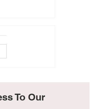
aby Is in Heaven, but It
 Hurts
ss To Our