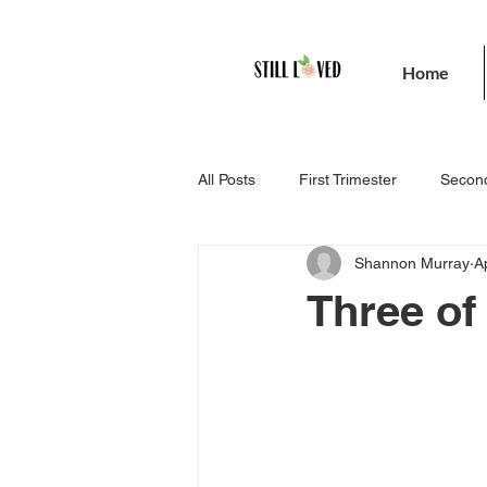
Home
All Posts
First Trimester
Second
Shannon Murray
A
Three of