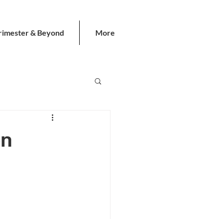
rimester & Beyond
More
en