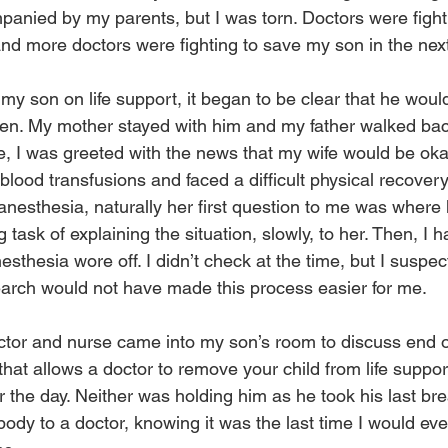
panied by my parents, but I was torn. Doctors were fight
and more doctors were fighting to save my son in the nex
my son on life support, it began to be clear that he woul
gen. My mother stayed with him and my father walked bac
e, I was greeted with the news that my wife would be oka
blood transfusions and faced a difficult physical recover
anesthesia, naturally her first question to me was where 
 task of explaining the situation, slowly, to her. Then, I ha
sthesia wore off. I didn’t check at the time, but I suspec
arch would not have made this process easier for me.
ctor and nurse came into my son’s room to discuss end of 
hat allows a doctor to remove your child from life suppor
r the day. Neither was holding him as he took his last br
dy to a doctor, knowing it was the last time I would ever