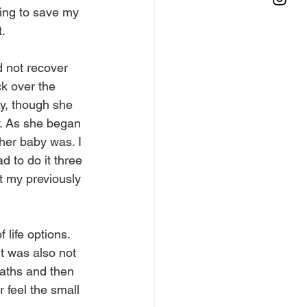
ing to save my 
t.
d not recover 
k over the 
y, though she 
y. As she began 
her baby was. I 
d to do it three 
t my previously 
life options. 
t was also not 
eaths and then 
 feel the small 