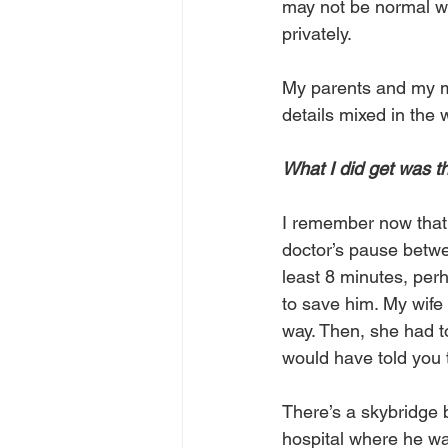
may not be normal w
privately.
My parents and my mo
details mixed in the 
What I did get was th
I remember now that 
doctor’s pause betwe
least 8 minutes, per
to save him. My wife
way. Then, she had t
would have told you t
There’s a skybridge 
hospital where he wa