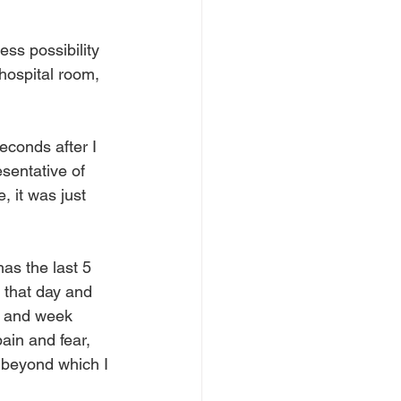
ss possibility 
hospital room, 
econds after I 
sentative of 
, it was just 
as the last 5 
 that day and 
ay and week 
ain and fear, 
t beyond which I 