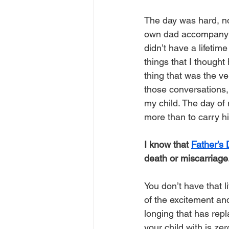
The day was hard, no 
own dad accompany me
didn’t have a lifetime
things that I thought 
thing that was the ve
those conversations,
my child. The day of 
more than to carry his 
I know that 
Father’s
death or miscarriage
You don’t have that l
of the excitement an
longing that has repl
your child with is zer