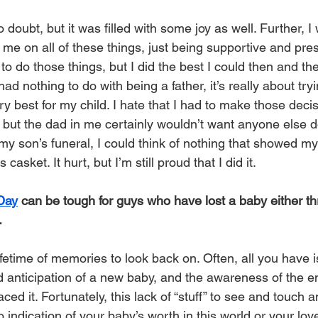
doubt, but it was filled with some joy as well. Further, 
 on all of these things, just being supportive and presen
 to do those things, but I did the best I could then and the
had nothing to do with being a father, it’s really about try
ry best for my child. I hate that I had to make those dec
 but the dad in me certainly wouldn’t want anyone else d
my son’s funeral, I could think of nothing that showed my
casket. It hurt, but I’m still proud that I did it.
 Day
 can be tough for guys who have lost a baby either th
.
ifetime of memories to look back on. Often, all you have
d anticipation of a new baby, and the awareness of the 
aced it. Fortunately, this lack of “stuff” to see and touc
o indication of your baby’s worth in this world or your love 