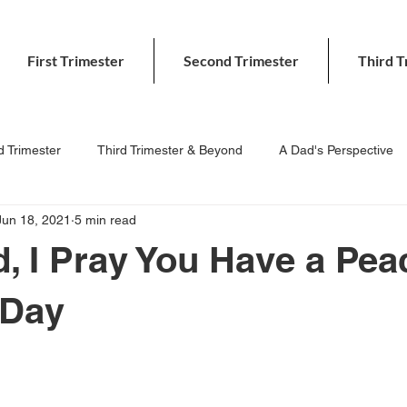
First Trimester
Second Trimester
Third T
 Trimester
Third Trimester & Beyond
A Dad's Perspective
Jun 18, 2021
5 min read
, I Pray You Have a Pea
 Day