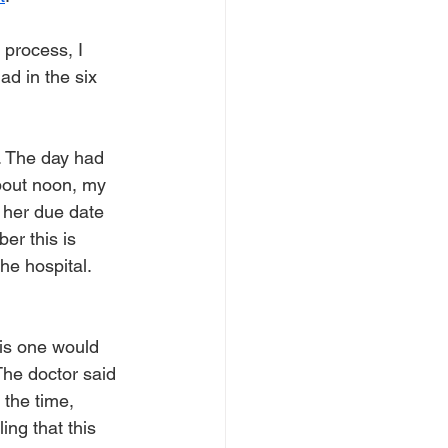
 process, I 
d in the six 
. The day had 
about noon, my 
 her due date 
er this is 
he hospital. 
his one would 
The doctor said 
the time, 
ng that this 