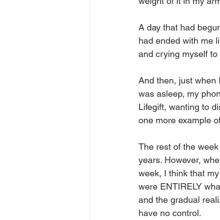
weight of it in my ar
A day that had begun 
had ended with me lis
and crying myself to 
And then, just when I
was asleep, my phone
Lifegift, wanting to d
one more example of
The rest of the week
years. However, when
week, I think that my
were ENTIRELY what b
and the gradual reali
have no control.