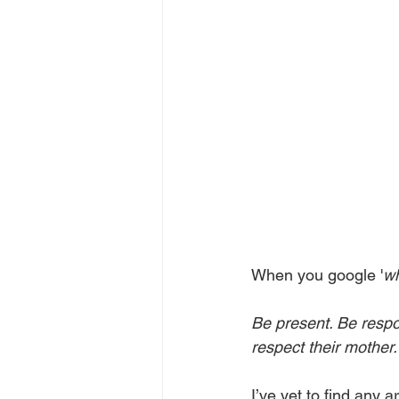
When you google '
wh
Be present. Be respo
respect their mother.
I’ve yet to find any a