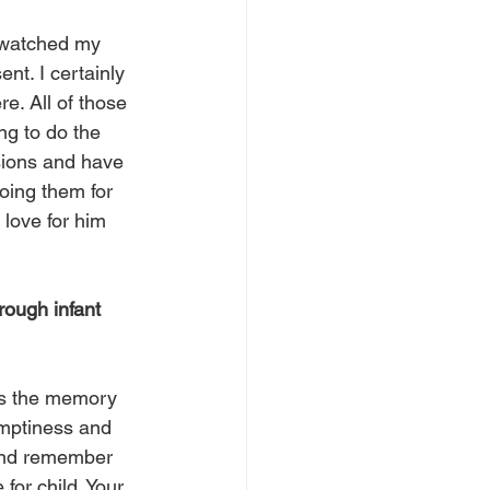
I watched my 
t. I certainly 
re. All of those 
ing to do the 
isions and have 
oing them for 
 love for him 
rough infant 
 is the memory 
emptiness and 
h and remember 
for child. Your 