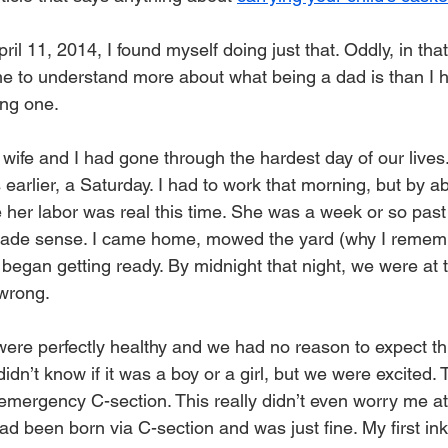
ril 11, 2014, I found myself doing just that. Oddly, in that
e to understand more about what being a dad is than I ha
ing one.
 wife and I had gone through the hardest day of our lives
 earlier, a Saturday. I had to work that morning, but by 
e her labor was real this time. She was a week or so past
t made sense. I came home, mowed the yard (why I rememb
egan getting ready. By midnight that night, we were at t
wrong.
 were perfectly healthy and we had no reason to expect t
didn’t know if it was a boy or a girl, but we were excited. 
mergency C-section. This really didn’t even worry me at 
 been born via C-section and was just fine. My first inkli