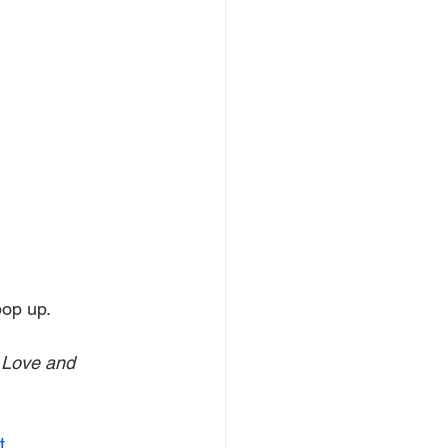
 pop up.
 Love and 
t
.