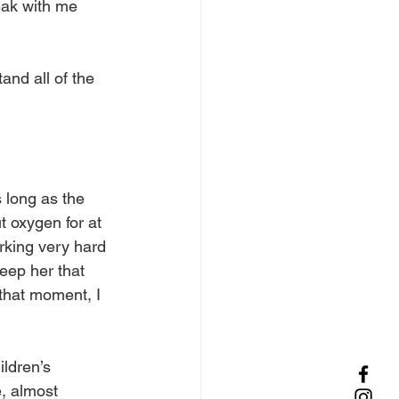
ak with me 
nd all of the 
 long as the 
 oxygen for at 
king very hard 
eep her that 
that moment, I 
ldren’s 
, almost 