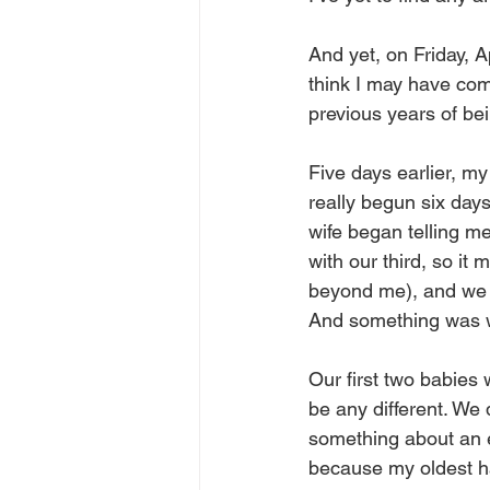
And yet, on Friday, Ap
think I may have com
previous years of be
Five days earlier, my
really begun six days
wife began telling m
with our third, so i
beyond me), and we b
And something was 
Our first two babies
be any different. We 
something about an e
because my oldest had