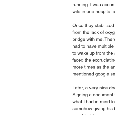
running. I was accom
wife in one hospital 
Once they stabilized 
from the lack of oxy
bridge with me. Ther
had to have multiple 
to wake up from the 
faced the excruciating
more times as the ane
mentioned google se
Later, a very nice do
Signing a document t
what I had in mind fo
somehow giving his bo