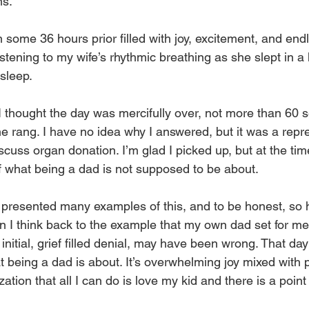
ms.
some 36 hours prior filled with joy, excitement, and endle
tening to my wife’s rhythmic breathing as she slept in a 
sleep.
 thought the day was mercifully over, not more than 60 s
 rang. I have no idea why I answered, but it was a repre
iscuss organ donation. I’m glad I picked up, but at the time
 what being a dad is not supposed to be about.
 presented many examples of this, and to be honest, so h
 I think back to the example that my own dad set for me
 initial, grief filled denial, may have been wrong. That d
eing a dad is about. It’s overwhelming joy mixed with p
zation that all I can do is love my kid and there is a poin