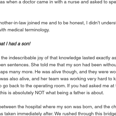
as when a doctor came in with a nurse and asked to spe
ther-in-law joined me and to be honest, I didn’t understa
with medical terminology.
at I had a son!
the indescribable joy of that knowledge lasted exactly as
en sentences. She told me that my son had been without
haps many more. He was alive though, and they were wor
 was also alive, and her team was working very hard to k
o go back to the operating room. If you had asked me at 
his is absolutely NOT what being a father is about.
between the hospital where my son was born, and the chi
s taken immediately after. We rushed through this bridge