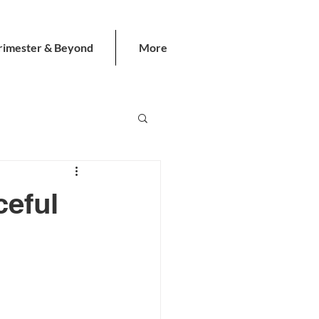
rimester & Beyond
More
ceful