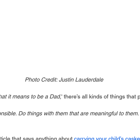
Photo Credit: Justin Lauderdale
at it means to be a Dad
,' there’s all kinds of things that
nsible. Do things with them that are meaningful to them.
rticle that says anything about 
carrying your child’s caske