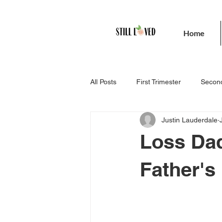
Home
All Posts
First Trimester
Second
Justin Lauderdale
Loss Dad
Father's