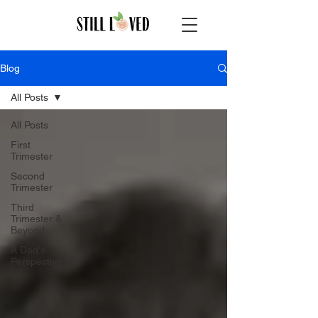
Blog
All Posts
All Posts
First
Trimester
Second
Trimester
Third
Trimester &
Beyond
A Dad's
Perspective