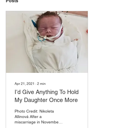
Posts
Apr 21, 2021
∙
2
min
I'd Give Anything To Hold
My Daughter Once More
Photo Credit: Nikoleta
Allinová After a
miscarriage in November
2019, I was more than