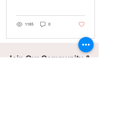
happy to find out I was
pregnant again in April...
1165
0
Join Our Community &
Gain Access To Our
Freebies Page!
Subscribe