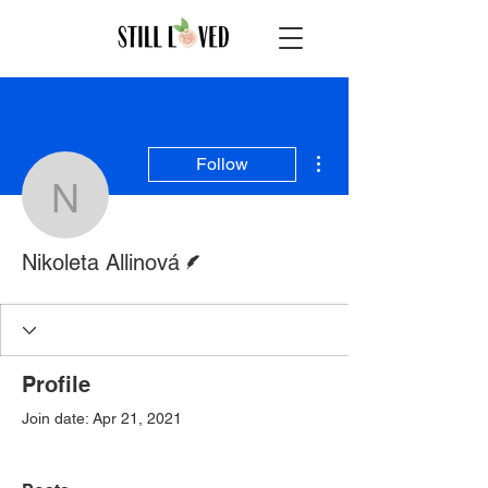
More actions
Follow
Nikoleta Allinová
Writer
Nikoleta Allinová
Profile
Join date: Apr 21, 2021