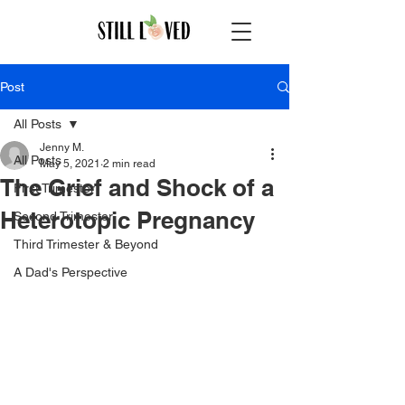
Post
All Posts
Jenny M.
All Posts
May 5, 2021
2 min read
The Grief and Shock of a
First Trimester
Heterotopic Pregnancy
Second Trimester
Third Trimester & Beyond
A Dad's Perspective