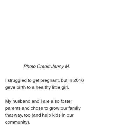
Photo Credit: Jenny M.
I struggled to get pregnant, but in 2016 
gave birth to a healthy little girl.
My husband and I are also foster 
parents and chose to grow our family 
that way, too (and help kids in our 
community).