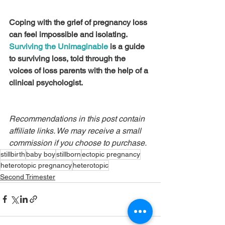
Coping with the grief of pregnancy loss 
can feel impossible and isolating. 
Surviving the Unimaginable
 is a guide 
to surviving loss, told through the 
voices of loss parents with the help of a 
clinical psychologist.
Recommendations in this post contain 
affiliate links. We may receive a small 
commission if you choose to purchase.
stillbirth
baby boy
stillborn
ectopic pregnancy
heterotopic pregnancy
heterotopic
Second Trimester