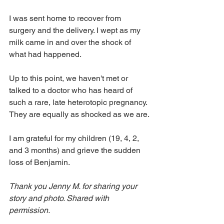
I was sent home to recover from 
surgery and the delivery. I wept as my 
milk came in and over the shock of 
what had happened. 
Up to this point, we haven't met or 
talked to a doctor who has heard of 
such a rare, late heterotopic pregnancy. 
They are equally as shocked as we are.
I am grateful for my children (19, 4, 2, 
and 3 months) and grieve the sudden 
loss of Benjamin. 
Thank you Jenny M. for sharing your 
story and photo. Shared with 
permission.