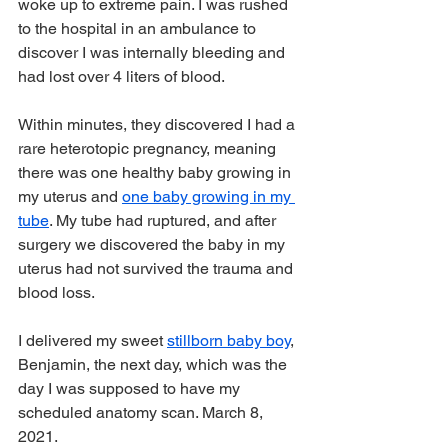
woke up to extreme pain. I was rushed 
to the hospital in an ambulance to 
discover I was internally bleeding and 
had lost over 4 liters of blood.
Within minutes, they discovered I had a 
rare heterotopic pregnancy, meaning 
there was one healthy baby growing in 
my uterus and 
one baby growing in my 
tube
. My tube had ruptured, and after 
surgery we discovered the baby in my 
uterus had not survived the trauma and 
blood loss.
I delivered my sweet 
stillborn baby boy
, 
Benjamin, the next day, which was the 
day I was supposed to have my 
scheduled anatomy scan. March 8, 
2021.