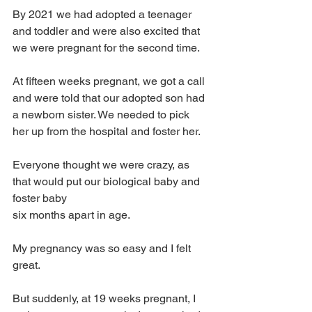
By 2021 we had adopted a teenager 
and toddler and were also excited that 
we were pregnant for the second time.
At fifteen weeks pregnant, we got a call 
and were told that our adopted son had 
a newborn sister. We needed to pick 
her up from the hospital and foster her.
Everyone thought we were crazy, as 
that would put our biological baby and 
foster baby 
six months apart in age.
My pregnancy was so easy and I felt 
great. 
But suddenly, at 19 weeks pregnant, I 