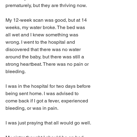
prematurely, but they are thriving now.
My 12-week scan was good, but at 14 
weeks, my water broke. The bed was 
all wet and I knew something was 
wrong. I went to the hospital and 
discovered that there was no water 
around the baby, but there was still a 
strong heartbeat. There was no pain or 
bleeding.
I was in the hospital for two days before 
being sent home. I was advised to 
come back if I got a fever, experienced 
bleeding, or was in pain.
I was just praying that all would go well.