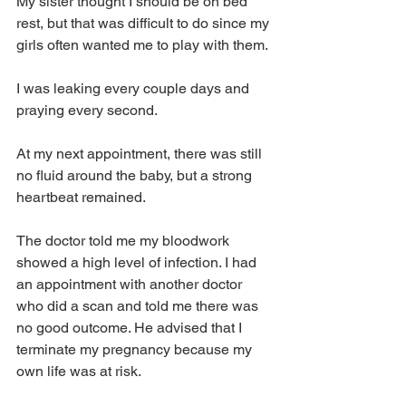
My sister thought I should be on bed 
rest, but that was difficult to do since my 
girls often wanted me to play with them. 
I was leaking every couple days and 
praying every second.
At my next appointment, there was still 
no fluid around the baby, but a strong 
heartbeat remained.
The doctor told me my bloodwork 
showed a high level of infection. I had 
an appointment with another doctor 
who did a scan and told me there was 
no good outcome. He advised that I 
terminate my pregnancy because my 
own life was at risk.