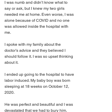
I was numb and didn’t know what to 
say or ask, but I knew my two girls 
needed me at home. Even worse, I was 
alone because of COVID and no one 
was allowed inside the hospital with 
me.
I spoke with my family about the 
doctor’s advice and they believed I 
should follow it. I was so upset thinking 
about it.
I ended up going to the hospital to have 
labor induced. My baby boy was born 
sleeping at 18 weeks on October 12, 
2020.
He was perfect and beautiful and I was 
devastated that we had to bury him.