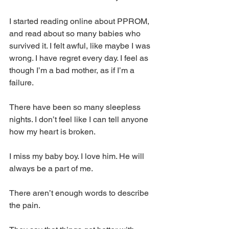
I started reading online about PPROM, 
and read about so many babies who 
survived it. I felt awful, like maybe I was 
wrong. I have regret every day. I feel as 
though I’m a bad mother, as if I’m a 
failure.
There have been so many sleepless 
nights. I don’t feel like I can tell anyone 
how my heart is broken.
I miss my baby boy. I love him. He will 
always be a part of me.
There aren’t enough words to describe 
the pain.