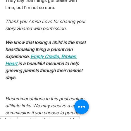
They say that things get better with 
time, but I’m not so sure.
Thank you Amna Love for sharing your 
story. Shared with permission.
We know that losing a child is the most 
heartbreaking thing a parent can 
experience. 
Empty Cradle, Broken 
Heart
is a beautiful resource to help 
grieving parents through their darkest 
days.
Recommendations in this post contain 
affiliate links. We may receive a small 
commission if you choose to purchase.
baby boy
second trimester
premature labor
PPROM
COVID