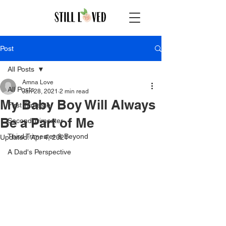
Post
All Posts
Amna Love
All Posts
Jan 28, 2021
2 min read
My Baby Boy Will Always
First Trimester
Be a Part of Me
Second Trimester
Third Trimester & Beyond
Updated:
Apr 4, 2021
A Dad's Perspective