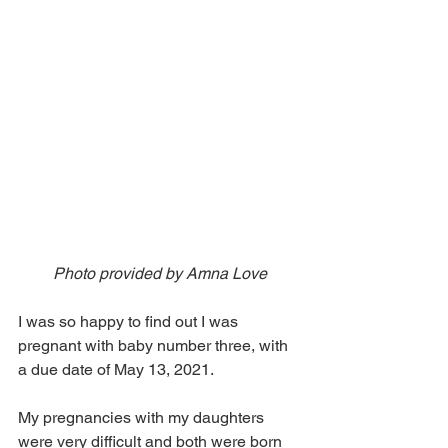
Photo provided by Amna Love
I was so happy to find out I was 
pregnant with baby number three, with 
a due date of May 13, 2021. 
My pregnancies with my daughters 
were very difficult and both were born 