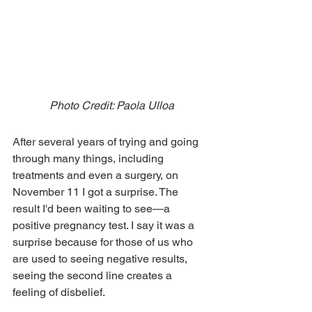
Photo Credit: Paola Ulloa
After several years of trying and going 
through many things, including 
treatments and even a surgery, on 
November 11 I got a surprise. The 
result I'd been waiting to see—a 
positive pregnancy test. I say it was a 
surprise because for those of us who 
are used to seeing negative results, 
seeing the second line creates a 
feeling of disbelief.