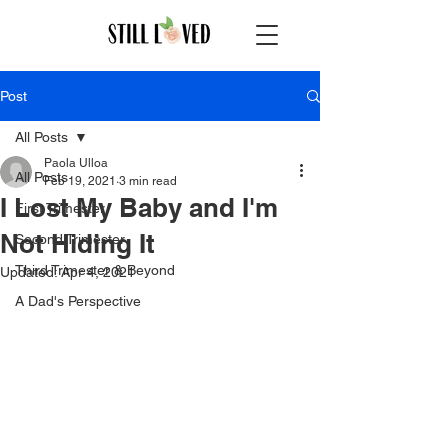
Post
All Posts
Paola Ulloa
All Posts
Feb 19, 2021
3 min read
I Lost My Baby and I'm
First Trimester
Not Hiding It
Second Trimester
Third Trimester & Beyond
Updated:
Apr 4, 2021
A Dad's Perspective