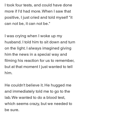
I took four tests, and could have done 
more if I'd had more. When I saw that 
positive, I just cried and told myself "it 
can not be, it can not be."
I was crying when I woke up my 
husband. I told him to sit down and turn 
on the light. I always imagined giving 
him the news in a special way and 
filming his reaction for us to remember, 
but at that moment I just wanted to tell 
him.
He couldn't believe it. He hugged me 
and immediately told me to go to the 
lab. We wanted to do a blood test, 
which seems crazy, but we needed to 
be sure.