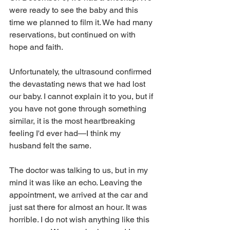
were ready to see the baby and this 
time we planned to film it. We had many 
reservations, but continued on with 
hope and faith.
Unfortunately, the ultrasound confirmed 
the devastating news that we had lost 
our baby. I cannot explain it to you, but if 
you have not gone through something 
similar, it is the most heartbreaking 
feeling I'd ever had—I think my 
husband felt the same.
The doctor was talking to us, but in my 
mind it was like an echo. Leaving the 
appointment, we arrived at the car and 
just sat there for almost an hour. It was 
horrible. I do not wish anything like this 