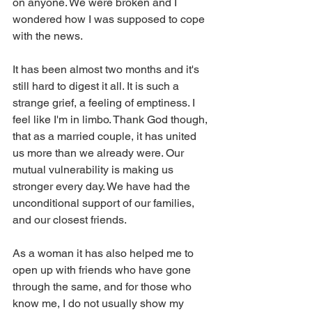
on anyone. We were broken and I 
wondered how I was supposed to cope 
with the news.
It has been almost two months and it's 
still hard to digest it all. It is such a 
strange grief, a feeling of emptiness. I 
feel like I'm in limbo. Thank God though, 
that as a married couple, it has united 
us more than we already were. Our 
mutual vulnerability is making us 
stronger every day. We have had the 
unconditional support of our families, 
and our closest friends. 
As a woman it has also helped me to 
open up with friends who have gone 
through the same, and for those who 
know me, I do not usually show my 