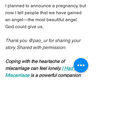
I planned to announce a pregnancy, but 
now I tell people that we have gained 
an angel—the most beautiful angel 
God could give us.
Thank you @pao_ur for sharing your 
story. Shared with permission.
Coping with the heartache of 
miscarriage can feel lonely. 
I Had a 
Miscarriage
 is a powerful companion 
for those who have experienced loss, 
with insight from both a personal and 
psychological perspective.
Recommendations in this post contain 
affiliate links. We may receive a small 
commission if you choose to purchase.