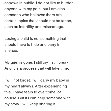
sorrows in public. I do not like to burden 
anyone with my pain, but I am also 
someone who believes there are 
certain topics that should not be taboo, 
such as infertility and miscarriage. 
Losing a child is not something that 
should have to hide and carry in 
silence.
My grief is gone. I still cry, I still break. 
And it is a process that will take time.
I will not forget. I will carry my baby in 
my heart always. After experiencing 
this, I have fears to overcome, of 
course. But if I can help someone with 
my story, I will keep sharing it.