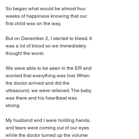
So began what would be almost four 
weeks of happiness knowing that our 
first child was on the way.
But on December 2, I started to bleed. It 
was a lot of blood so we immediately 
thought the worst. 
We were able to be seen in the ER and 
worried that everything was lost. When 
the doctor arrived and did the 
ultrasound, we were relieved. The baby 
was there and his heartbeat was 
strong. 
My husband and I were holding hands, 
and tears were coming out of our eyes 
while the doctor turned up the volume 