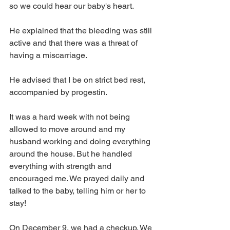
so we could hear our baby's heart.
He explained that the bleeding was still 
active and that there was a threat of 
having a miscarriage.
He advised that I be on strict bed rest, 
accompanied by progestin.
It was a hard week with not being 
allowed to move around and my 
husband working and doing everything 
around the house. But he handled 
everything with strength and 
encouraged me. We prayed daily and 
talked to the baby, telling him or her to 
stay!
On December 9, we had a checkup. We 