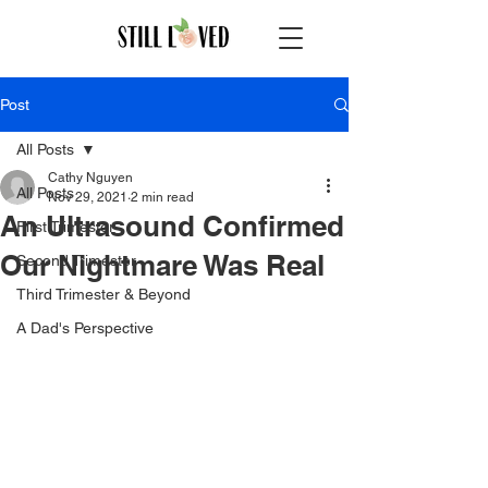
Post
All Posts
Cathy Nguyen
All Posts
Nov 29, 2021
2 min read
An Ultrasound Confirmed
First Trimester
Our Nightmare Was Real
Second Trimester
Third Trimester & Beyond
A Dad's Perspective