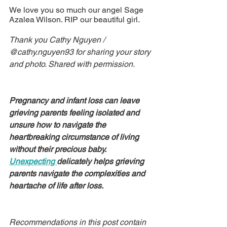
We love you so much our angel Sage 
Azalea Wilson. RIP our beautiful girl.
Thank you Cathy Nguyen / 
@cathy.nguyen93 for sharing your story 
and photo. Shared with permission.
Pregnancy and infant loss can leave 
grieving parents feeling isolated and 
unsure how to navigate the 
heartbreaking circumstance of living 
without their precious baby. 
Unexpecting 
delicately helps grieving 
parents navigate the complexities and 
heartache of life after loss.
Recommendations in this post contain 