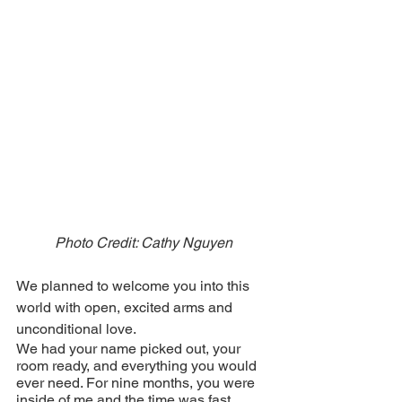
Photo Credit: Cathy Nguyen
We planned to welcome you into this 
world with open, excited arms and 
unconditional love.
We had your name picked out, your 
room ready, and everything you would 
ever need. For nine months, you were 
inside of me and the time was fast 