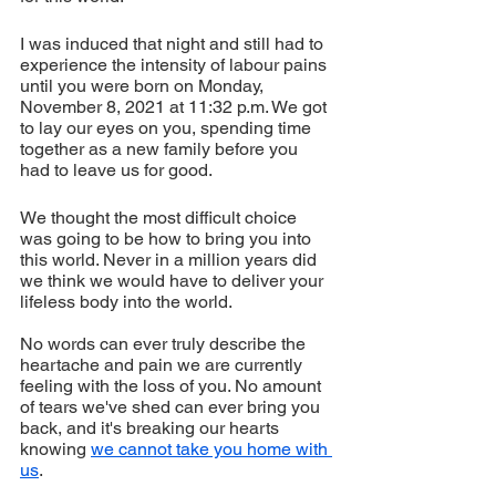
I was induced that night and still had to 
experience the intensity of labour pains 
until you were born on Monday, 
November 8, 2021 at 11:32 p.m. We got 
to lay our eyes on you, spending time 
together as a new family before you 
had to leave us for good.
We thought the most difficult choice 
was going to be how to bring you into 
this world. Never in a million years did 
we think we would have to deliver your 
lifeless body into the world.
No words can ever truly describe the 
heartache and pain we are currently 
feeling with the loss of you. No amount 
of tears we've shed can ever bring you 
back, and it's breaking our hearts 
knowing 
we cannot take you home with 
us
.