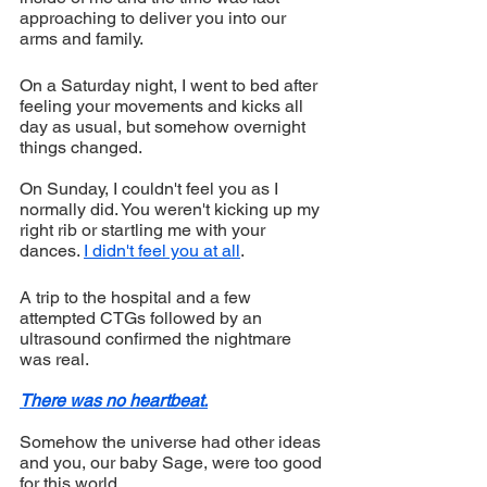
approaching to deliver you into our 
arms and family.
On a Saturday night, I went to bed after 
feeling your movements and kicks all 
day as usual, but somehow overnight 
things changed.
On Sunday, I couldn't feel you as I 
normally did. You weren't kicking up my 
right rib or startling me with your 
dances. 
I didn't feel you at all
.
A trip to the hospital and a few 
attempted CTGs followed by an 
ultrasound confirmed the nightmare 
was real.
There was no heartbeat.
Somehow the universe had other ideas 
and you, our baby Sage, were too good 
for this world. 