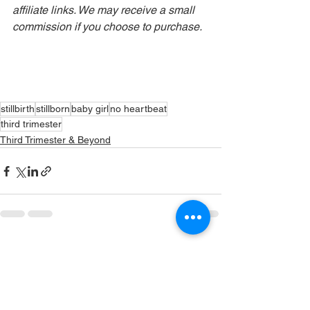
affiliate links. We may receive a small 
commission if you choose to purchase.
stillbirth
stillborn
baby girl
no heartbeat
third trimester
Third Trimester & Beyond
See All
Recent Posts