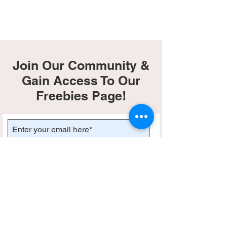
Join Our Community &
Gain Access To Our
Freebies Page!
Subscribe