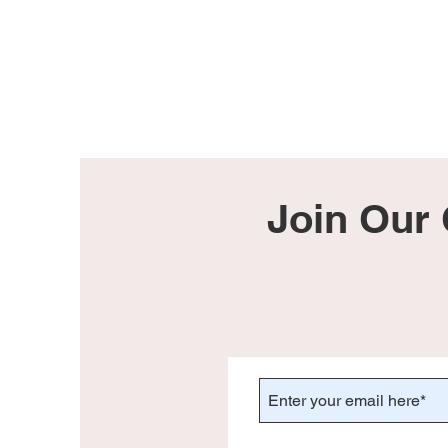
Join Our