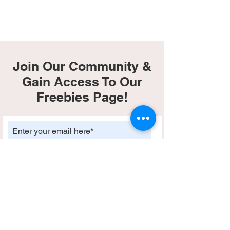
Join Our Community &
Gain Access To Our
Freebies Page!
Subscribe