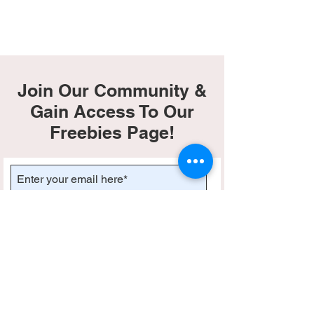
Join Our Community &
Gain Access To Our
Freebies Page!
Subscribe