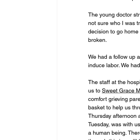
The young doctor stru
not sure who I was t
decision to go home 
broken. 
We had a follow up 
induce labor. We had
The staff at the hos
us to 
Sweet Grace Mi
comfort grieving par
basket to help us th
Thursday afternoon a
Tuesday, was with us
a human being. There