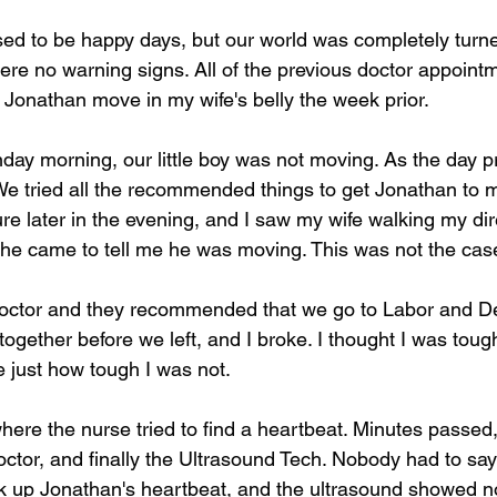
ed to be happy days, but our world was completely turn
ere no warning signs. All of the previous doctor appoin
lt Jonathan move in my wife's belly the week prior. 
y morning, our little boy was not moving. As the day p
We tried all the recommended things to get Jonathan to m
re later in the evening, and I saw my wife walking my dir
he came to tell me he was moving. This was not the case
octor and they recommended that we go to Labor and Del
gether before we left, and I broke. I thought I was tough
just how tough I was not. 
here the nurse tried to find a heartbeat. Minutes passed
octor, and finally the Ultrasound Tech. Nobody had to sa
ck up Jonathan's heartbeat, and the ultrasound showed 