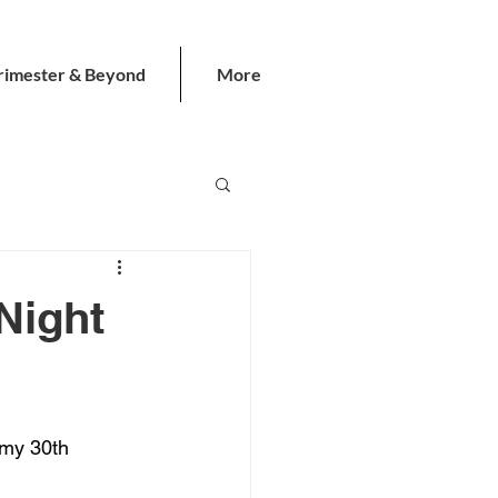
rimester & Beyond
More
Night
 my 30th 