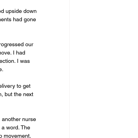
ed upside down 
tments had gone 
rogressed our 
ove. I had 
ection. I was 
. 
ivery to get 
, but the next 
, another nurse 
y a word. The 
no movement. 