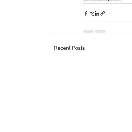
Recent Posts