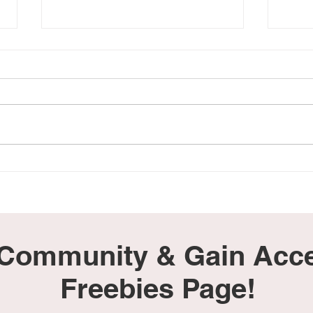
22 Songs to Help Grieving
Loss
Parents Cope
Peac
 Community & Gain Acce
Freebies Page!