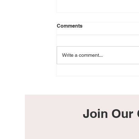
Comments
Write a comment...
He Was Too Perfect For
This World
Join Our