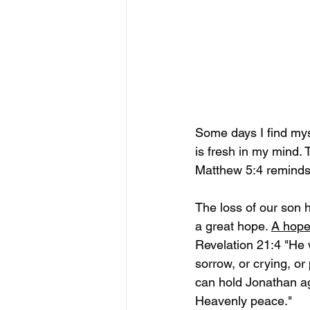
Some days I find myself
is fresh in my mind. T
Matthew 5:4 reminds 
The loss of our son 
a great hope. 
A hope 
Revelation 21:4 "He w
sorrow, or crying, or
can hold Jonathan ag
Heavenly peace."