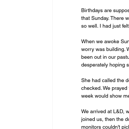
Birthdays are suppos
that Sunday. There w
so well. I had just fe
When we awoke Sunda
worry was building. 
been out in our pastu
desperately hoping s
She had called the d
checked. We prayed to
week would show me 
We arrived at L&D, w
joined us, then the d
monitors couldn't pi