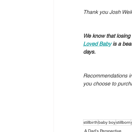
Thank you Josh Weik 
We know that losing 
Loved Baby
 is a bea
days.
Recommendations in t
you choose to purch
stillbirth
baby boy
stillborn
A Dad's Perspective