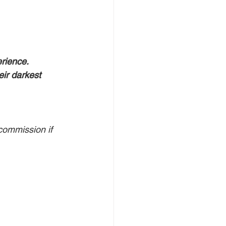
rience. 
eir darkest 
commission if 