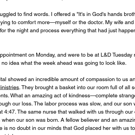
ggled to find words. I offered a "It's in God's hands brot
rying to comfort more—myself or the doctor. My wife and
for the night and process everything that had just happ
appointment on Monday, and were to be at L&D Tuesday 
 no idea what the week ahead was going to look like. 
pital showed an incredible amount of compassion to us a
nistries
. They brought a basket into our room full of all s
ents. What an amazing act of kindness—complete strange
rough our loss. The labor process was slow, and our son
t 4:47. The same nurse that walked with us through our 
 when our son was born. A fellow believer and an amazi
 is no doubt in our minds that God placed her with us to