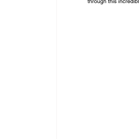
through this incredible