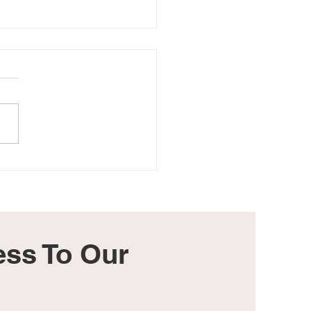
 Dad, I Pray You Have a
eful Father's Day
ss To Our