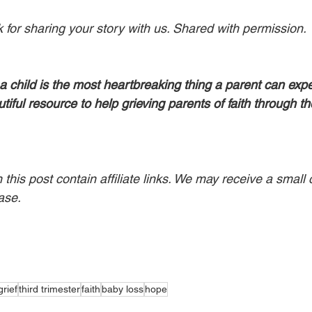
for sharing your story with us. Shared with permission.
a child is the most heartbreaking thing a parent can expe
utiful resource to help grieving parents of faith through th
his post contain affiliate links. We may receive a small 
ase.
grief
third trimester
faith
baby loss
hope