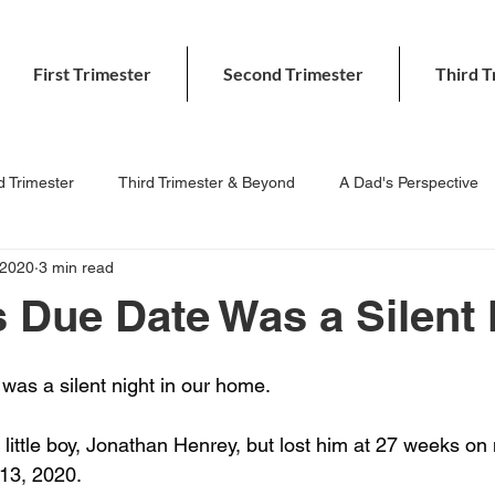
First Trimester
Second Trimester
Third T
 Trimester
Third Trimester & Beyond
A Dad's Perspective
 2020
3 min read
 Due Date Was a Silent 
as a silent night in our home. 
little boy, Jonathan Henrey, but lost him at 27 weeks on
13, 2020.