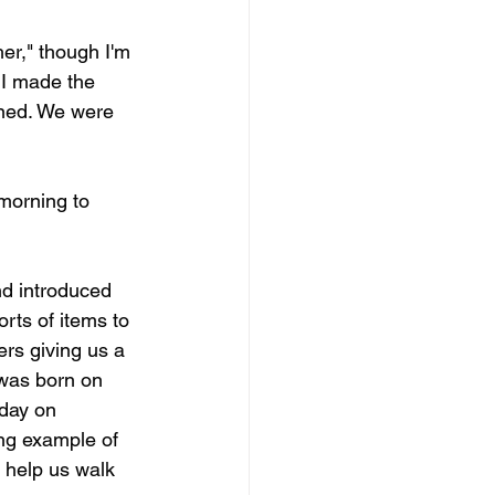
her," though I'm 
 I made the 
ened. We were 
morning to 
nd introduced 
orts of items to 
rs giving us a 
 was born on 
day on 
ng example of 
 help us walk 