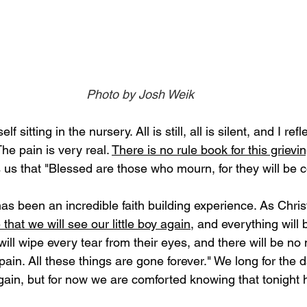
Photo by Josh Weik
 sitting in the nursery. All is still, all is silent, and I ref
he pain is very real. 
There is no rule book for this grievi
us that "Blessed are those who mourn, for they will be c
has been an incredible faith building experience. As Chri
that we will see our little boy again
, and everything will b
ill wipe every tear from their eyes, and there will be no
 pain. All these things are gone forever." We long for the
ain, but for now we are comforted knowing that tonight h