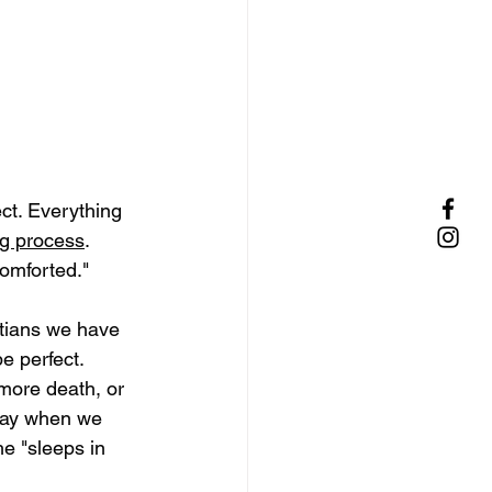
lect. Everything 
ng process
. 
omforted." 
stians we have 
e perfect. 
 more death, or 
 day when we 
e "sleeps in 