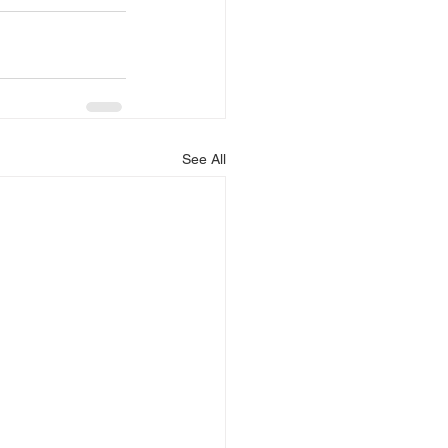
See All