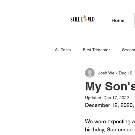
Home
All Posts
First Trimester
Second
Josh Weik
Dec 12,
My Son's
Updated:
Dec 17, 2022
December 12, 2020, w
We were expecting a 
birthday, September 