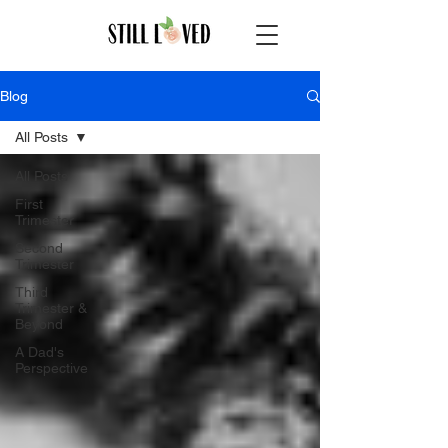
Blog
All Posts
All Posts
First
Trimester
Second
Trimester
Third
Trimester &
Beyond
A Dad's
Perspective