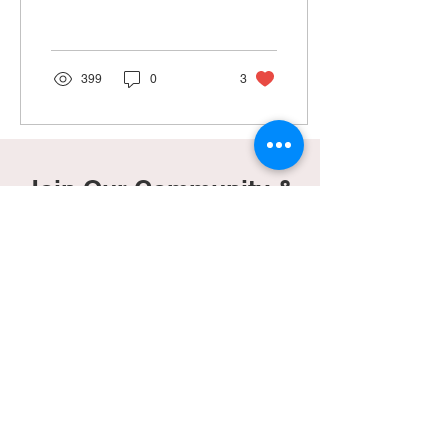
nervous, we were excited.
Everything had been...
399
0
3
Join Our Community &
Gain Access To Our
Freebies Page!
Subscribe