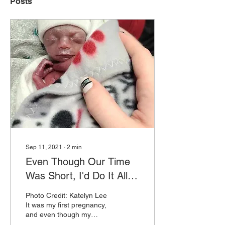
Posts
Sep 11, 2021
∙
2
min
Even Though Our Time
Was Short, I'd Do It All
Over Again
Photo Credit: Katelyn Lee
It was my first pregnancy,
and even though my
husband and I were