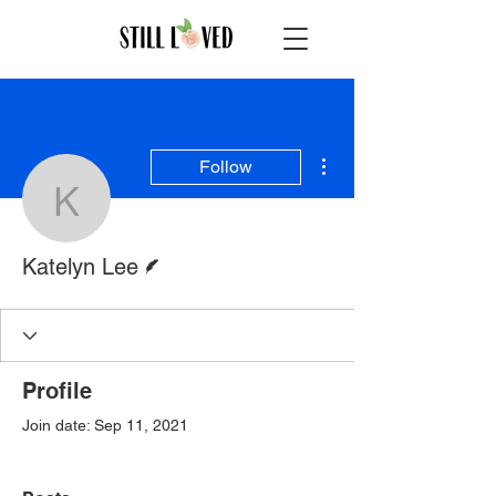
More actions
Follow
Katelyn Lee
Writer
Katelyn Lee
Profile
Join date: Sep 11, 2021