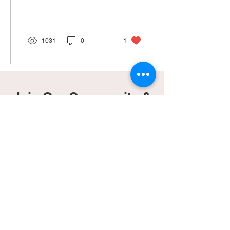
miscarriages, and got no...
1031
0
1
Join Our Community &
Gain Access To Our
Freebies Page!
Subscribe