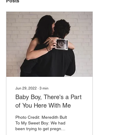
Posts
Jun 29, 2022
∙
3
min
Baby Boy, There's a Part
of You Here With Me
Photo Credit: Meredith Bult
To My Sweet Boy: We had
been trying to get pregnant
for over a year, had two