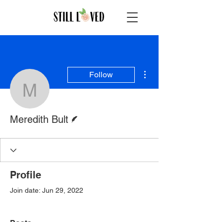
More actions
Follow
Meredith Bult
Writer
Meredith Bult
Profile
Join date: Jun 29, 2022