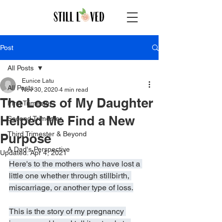
Post
All Posts
Eunice Latu
All Posts
Nov 30, 2020
4 min read
The Loss of My Daughter
First Trimester
Helped Me Find a New
Second Trimester
Third Trimester & Beyond
Purpose
A Dad's Perspective
Updated:
Apr 4, 2021
Here's to the mothers who have lost a 
little one whether through stillbirth, 
miscarriage, or another type of loss.
This is the story of my pregnancy 