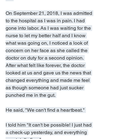
On September 21, 2018, I was admitted 
to the hospital as I was in pain. I had 
gone into labor. As I was waiting for the 
nurse to let my better half and I know 
what was going on, I noticed a look of 
concern on her face as she called the 
doctor on duty for a second opinion. 
After what felt like forever, the doctor 
looked at us and gave us the news that 
changed everything and made me feel 
as though someone had just sucker 
punched me in the gut. 
He said, "We can't find a heartbeat." 
I told him "It can't be possible! I just had 
a check-up yesterday, and everything 