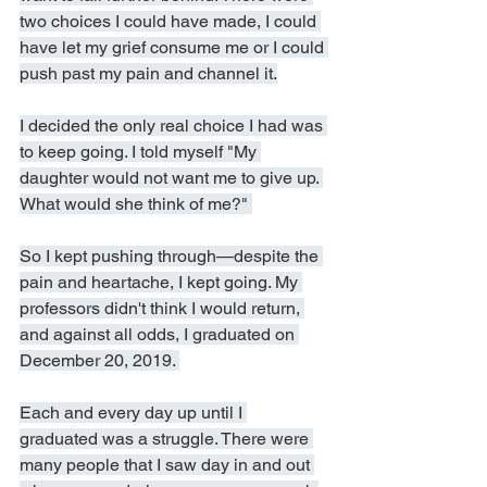
two choices I could have made, I could 
have let my grief consume me or I could 
push past my pain and channel it.
I decided the only real choice I had was 
to keep going. I told myself "My 
daughter would not want me to give up. 
What would she think of me?" 
So I kept pushing through—despite the 
pain and heartache, I kept going. My 
professors didn't think I would return, 
and against all odds, I graduated on 
December 20, 2019. 
Each and every day up until I 
graduated was a struggle. There were 
many people that I saw day in and out 