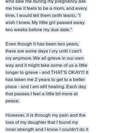
who saw me during my pregnancy ask 
me how it feels to be a mom, and every 
time, I would tell them (with tears), "I 
wish I knew. My little girl passed away 
two weeks before my due date." 
Even though it has been two years, 
there are some days I cry until I can't 
cry anymore. We all grieve in our own 
way and it might take some of us a little 
longer to grieve - and THAT'S OKAY!!! It 
has taken me 2 years to get to a better 
place - and I am still healing. Each day 
that passes I feel a little bit more at 
peace. 
However, it is through my pain and the 
loss of my daughter that I found my 
inner strength and I know I couldn't do it 