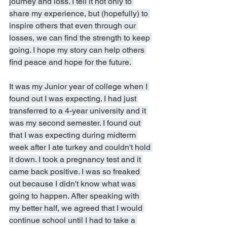
journey and loss. I tell it not only to 
share my experience, but (hopefully) to 
inspire others that even through our 
losses, we can find the strength to keep 
going. I hope my story can help others 
find peace and hope for the future. 
It was my Junior year of college when I 
found out I was expecting. I had just 
transferred to a 4-year university and it 
was my second semester. I found out 
that I was expecting during midterm 
week after I ate turkey and couldn't hold 
it down. I took a pregnancy test and it 
came back positive. I was so freaked 
out because I didn't know what was 
going to happen. After speaking with 
my better half, we agreed that I would 
continue school until I had to take a 