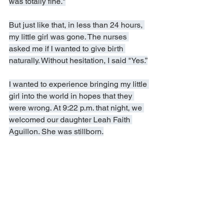
was totally fine."
But just like that, in less than 24 hours, 
my little girl was gone. The nurses 
asked me if I wanted to give birth 
naturally. Without hesitation, I said "Yes.”
I wanted to experience bringing my little 
girl into the world in hopes that they 
were wrong. At 9:22 p.m. that night, we 
welcomed our daughter Leah Faith 
Aguillon. She was stillborn.