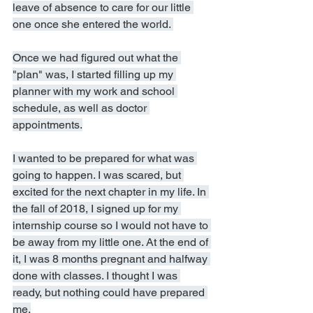
leave of absence to care for our little 
one once she entered the world. 
Once we had figured out what the 
"plan" was, I started filling up my 
planner with my work and school 
schedule, as well as doctor 
appointments.
I wanted to be prepared for what was 
going to happen. I was scared, but 
excited for the next chapter in my life. In 
the fall of 2018, I signed up for my 
internship course so I would not have to 
be away from my little one. At the end of 
it, I was 8 months pregnant and halfway 
done with classes. I thought I was 
ready, but nothing could have prepared 
me.