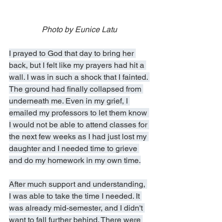
Photo by Eunice Latu
I prayed to God that day to bring her 
back, but I felt like my prayers had hit a 
wall. I was in such a shock that I fainted. 
The ground had finally collapsed from 
underneath me. Even in my grief, I 
emailed my professors to let them know 
I would not be able to attend classes for 
the next few weeks as I had just lost my 
daughter and I needed time to grieve 
and do my homework in my own time.
After much support and understanding, 
I was able to take the time I needed. It 
was already mid-semester, and I didn't 
want to fall further behind. There were 