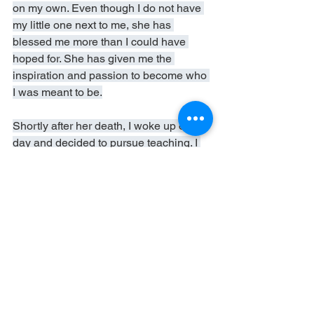
on my own. Even though I do not have 
my little one next to me, she has 
blessed me more than I could have 
hoped for. She has given me the 
inspiration and passion to become who 
I was meant to be.
Shortly after her death, I woke up one 
day and decided to pursue teaching. I 
just knew, in my heart, that being a 
teacher is who I am meant to be. In less 
than seven months (once I pass my 
teaching CSET's), I will graduate with a 
Master's in education and embark on a 
new journey.
R.I.P. Leah Faith Aguillon. You will 
always be missed, but never forgotten.