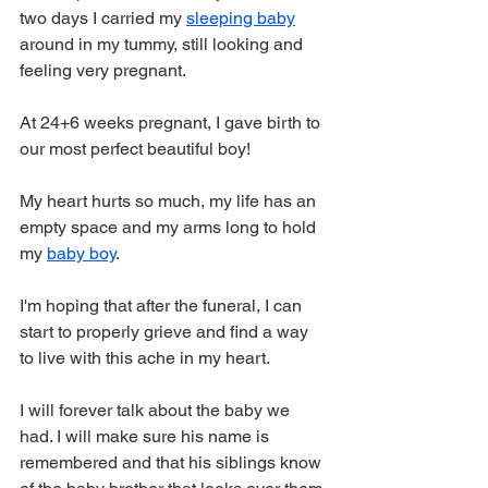
two days I carried my 
sleeping baby
around in my tummy, still looking and 
feeling very pregnant.
At 24+6 weeks pregnant, I gave birth to 
our most perfect beautiful boy!
My heart hurts so much, my life has an 
empty space and my arms long to hold 
my 
baby boy
.
I'm hoping that after the funeral, I can 
start to properly grieve and find a way 
to live with this ache in my heart.
I will forever talk about the baby we 
had. I will make sure his name is 
remembered and that his siblings know 