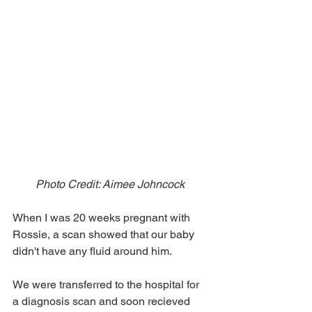
Photo Credit: Aimee Johncock 
When I was 20 weeks pregnant with 
Rossie, a scan showed that our baby 
didn't have any fluid around him. 
We were transferred to the hospital for 
a diagnosis scan and soon recieved 