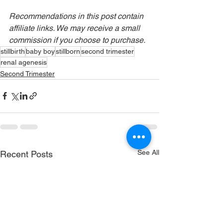
Recommendations in this post contain 
affiliate links. We may receive a small 
commission if you choose to purchase.
stillbirth
baby boy
stillborn
second trimester
renal agenesis
Second Trimester
See All
Recent Posts