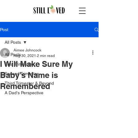
Post
All Posts
Aimee Johncock
All Posts
Aug 30, 2021
2 min read
I Will Make Sure My
First Trimester
Baby's Name is
Second Trimester
Third Trimester & Beyond
Remembered
A Dad's Perspective