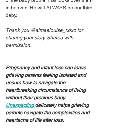
of the baby brother that looks over them 
in heaven. He will ALWAYS be our third 
baby.
Thank you @aimeelouise_xoxo for 
sharing your story. Shared with 
permission.
Pregnancy and infant loss can leave 
grieving parents feeling isolated and 
unsure how to navigate the 
heartbreaking circumstance of living 
without their precious baby. 
Unexpecting 
delicately helps grieving 
parents navigate the complexities and 
heartache of life after loss.