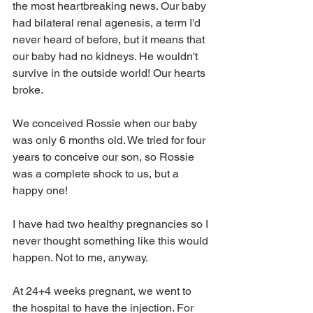
the most heartbreaking news. Our baby 
had bilateral renal agenesis, a term I'd 
never heard of before, but it means that 
our baby had no kidneys. He wouldn't 
survive in the outside world! Our hearts 
broke.
We conceived Rossie when our baby 
was only 6 months old. We tried for four 
years to conceive our son, so Rossie 
was a complete shock to us, but a 
happy one!
I have had two healthy pregnancies so I 
never thought something like this would 
happen. Not to me, anyway.
At 24+4 weeks pregnant, we went to 
the hospital to have the injection. For 