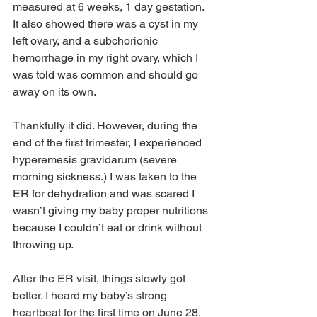
measured at 6 weeks, 1 day gestation. 
It also showed there was a cyst in my 
left ovary, and a subchorionic 
hemorrhage in my right ovary, which I 
was told was common and should go 
away on its own.
Thankfully it did. However, during the 
end of the first trimester, I experienced 
hyperemesis gravidarum (severe 
morning sickness.) I was taken to the 
ER for dehydration and was scared I 
wasn’t giving my baby proper nutritions 
because I couldn’t eat or drink without 
throwing up. 
After the ER visit, things slowly got 
better. 
I 
heard my baby’s strong 
heartbeat for the first time on June 28. 