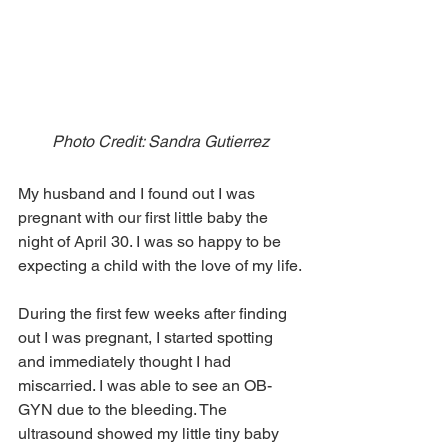
Photo Credit: Sandra Gutierrez
My husband and I found out I was 
pregnant with our first little baby the 
night of April 30. I was so happy to be 
expecting a child with the love of my life.
During the first few weeks after finding 
out I was pregnant, I started spotting 
and immediately thought I had 
miscarried. I was able to see an OB-
GYN due to the bleeding. The 
ultrasound showed my little tiny baby 