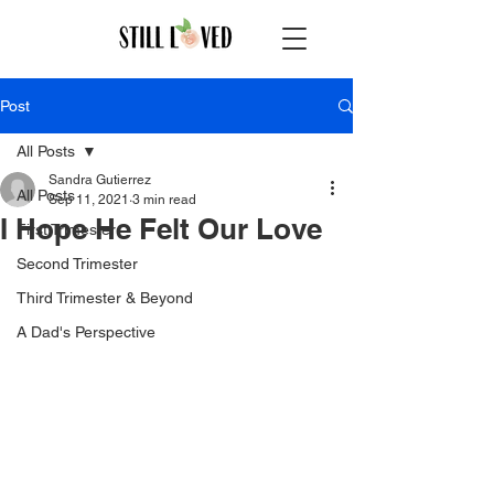
Post
All Posts
Sandra Gutierrez
All Posts
Sep 11, 2021
3 min read
I Hope He Felt Our Love
First Trimester
Second Trimester
Third Trimester & Beyond
A Dad's Perspective