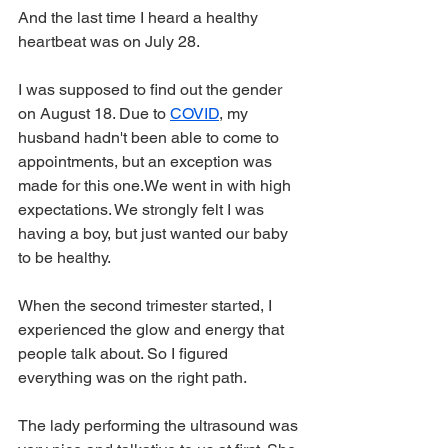
And the last time I heard a healthy 
heartbeat was on July 28. 
I was supposed to find out the gender 
on August 18. Due to 
COVID
, my 
husband hadn't been able to come to 
appointments, but an exception was 
made for this one.We went in with high 
expectations. We strongly felt I was 
having a boy, but just wanted our baby 
to be healthy. 
When the second trimester started, I 
experienced the glow and energy that 
people talk about. So I figured 
everything was on the right path.
The lady performing the ultrasound was 