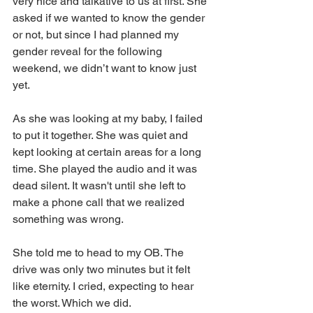
very nice and talkative to us at first. She 
asked if we wanted to know the gender 
or not, but since I had planned my 
gender reveal for the following 
weekend, we didn’t want to know just 
yet. 
As she was looking at my baby, I failed 
to put it together. She was quiet and 
kept looking at certain areas for a long 
time. She played the audio and it was 
dead silent. It wasn't until she left to 
make a phone call that we realized 
something was wrong.
She told me to head to my OB. The 
drive was only two minutes but it felt 
like eternity. I cried, expecting to hear 
the worst. Which we did.