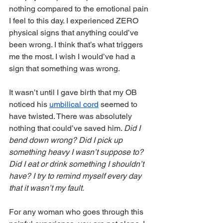
nothing compared to the emotional pain 
I feel to this day. I experienced ZERO 
physical signs that anything could’ve 
been wrong. I think that’s what triggers 
me the most. I wish I would’ve had a 
sign that something was wrong.
It wasn’t until I gave birth that my OB 
noticed his 
umbilical cord
 seemed to 
have twisted. There was absolutely 
nothing that could’ve saved him. 
Did I 
bend down wrong? Did I pick up 
something heavy I wasn’t suppose to? 
Did I eat or drink something I shouldn’t 
have? I try to remind myself every day 
that it wasn’t my fault.  
For any woman who goes through this 