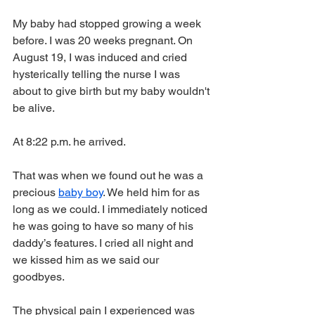
My baby had stopped growing a week 
before. I was 20 weeks pregnant. On 
August 19, I was induced and cried 
hysterically telling the nurse I was 
about to give birth but my baby wouldn't 
be alive.  
At 8:22 p.m. he arrived. 
That was when we found out he was a 
precious 
baby boy
. We held him for as 
long as we could. I immediately noticed 
he was going to have so many of his 
daddy’s features. I cried all night and 
we kissed him as we said our 
goodbyes. 
The physical pain I experienced was 