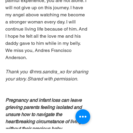
painful experience, you are not alone. I 
will not give up on this journey. I have 
my angel above watching me become 
a stronger woman every day. I will 
continue living life because of him. And 
I hope he felt all the love me and his 
daddy gave to him while in my belly.  
We miss you, Andres Francisco 
Anderson.
Thank you @mrs.sandra_xo for sharing 
your story. Shared with permission.
Pregnancy and infant loss can leave 
grieving parents feeling isolated and 
unsure how to navigate the 
heartbreaking circumstance of living 
without their precious baby. 